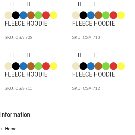
FLEECE HOODIE
FLEECE HOODIE
SKU:
CSA-709
SKU:
CSA-710
FLEECE HOODIE
FLEECE HOODIE
SKU:
CSA-711
SKU:
CSA-712
Information
Home