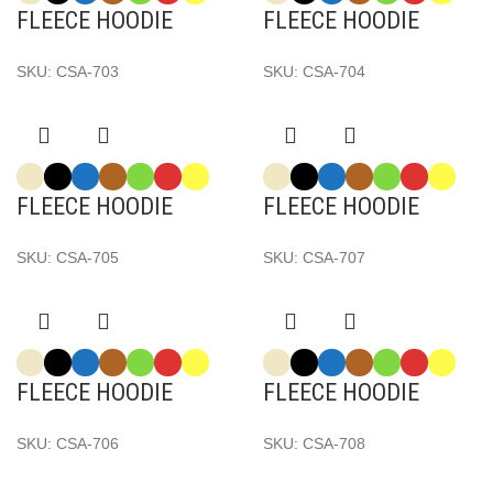
FLEECE HOODIE
FLEECE HOODIE
SKU:
CSA-703
SKU:
CSA-704
FLEECE HOODIE
FLEECE HOODIE
SKU:
CSA-705
SKU:
CSA-707
FLEECE HOODIE
FLEECE HOODIE
SKU:
CSA-706
SKU:
CSA-708