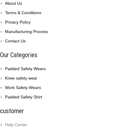
About Us
Terms & Conditions
Privacy Policy
Manufacturing Process
Contact Us
Our Categories
Padded Safety Wears
Knee safety wear
Work Safety Wears
Padded Safety Shirt
customer
Help Center