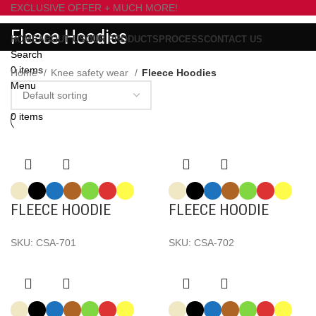
EXCLUSIVE OFFER + MUCH MORE!
Fleece Hoodies
HOME
ABOUT US
OUR PRODUCTS
PROCESS
CONTACT US
Search
0
items
Home
Knee safety wear
Fleece Hoodies
Menu
0
items
FLEECE HOODIE
FLEECE HOODIE
SKU:
CSA-701
SKU:
CSA-702