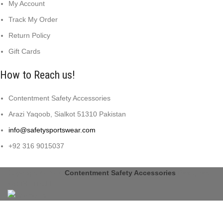
My Account
Track My Order
Return Policy
Gift Cards
How to Reach us!
Contentment Safety Accessories
Arazi Yaqoob, Sialkot 51310 Pakistan
info@safetysportswear.com
+92 316 9015037
Copyright © 2024
Contentment Safety Accessories
Designed
by: DL TECH