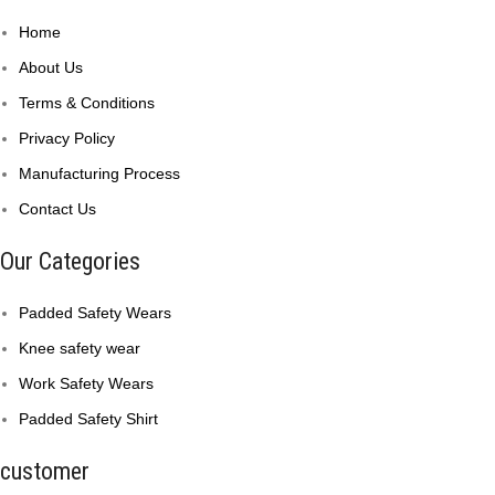
Home
About Us
Terms & Conditions
Privacy Policy
Manufacturing Process
Contact Us
Our Categories
Padded Safety Wears
Knee safety wear
Work Safety Wears
Padded Safety Shirt
customer