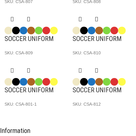
SKU:
CSA-807
SKU:
CSA-808
SOCCER UNIFORM
SOCCER UNIFORM
SKU:
CSA-809
SKU:
CSA-810
SOCCER UNIFORM
SOCCER UNIFORM
SKU:
CSA-801-1
SKU:
CSA-812
Information