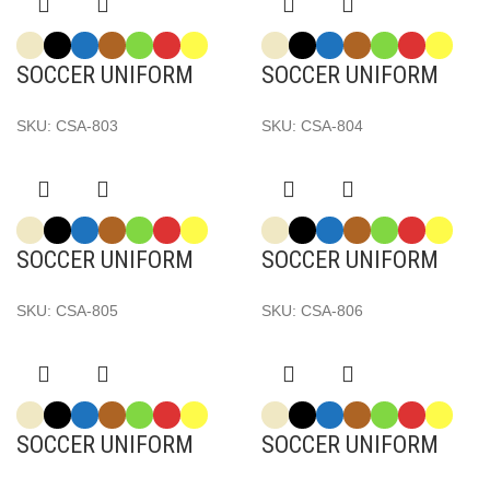
SOCCER UNIFORM
SOCCER UNIFORM
SKU:
CSA-803
SKU:
CSA-804
SOCCER UNIFORM
SOCCER UNIFORM
SKU:
CSA-805
SKU:
CSA-806
SOCCER UNIFORM
SOCCER UNIFORM