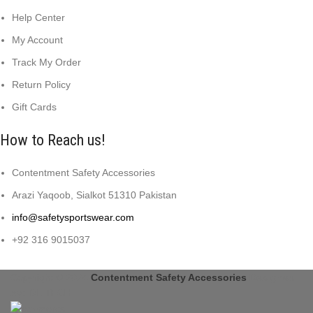
Help Center
My Account
Track My Order
Return Policy
Gift Cards
How to Reach us!
Contentment Safety Accessories
Arazi Yaqoob, Sialkot 51310 Pakistan
info@safetysportswear.com
+92 316 9015037
Copyright © 2024
Contentment Safety Accessories
Designed
by: DL TECH