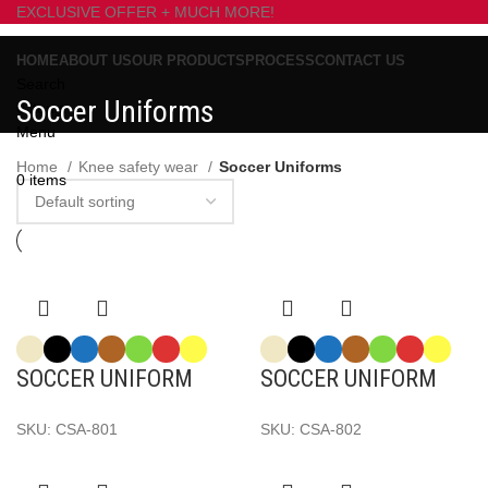
EXCLUSIVE OFFER + MUCH MORE!
HOME
ABOUT US
OUR PRODUCTS
PROCESS
CONTACT US
Search
Soccer Uniforms
0
items
Menu
Home
Knee safety wear
Soccer Uniforms
0
items
SOCCER UNIFORM
SOCCER UNIFORM
SKU:
CSA-801
SKU:
CSA-802