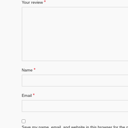
*
Your review
*
Name
*
Email
Save my name, email, and website in this browser for the 