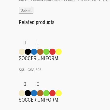
Related products
SOCCER UNIFORM
SKU:
CSA-805
SOCCER UNIFORM