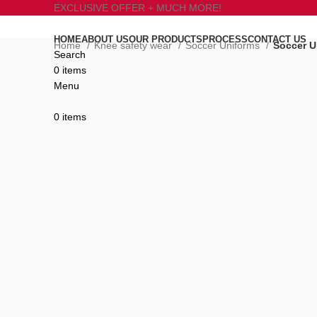
EXCLUSIVE OFFER + MUCH MORE!
HOME
ABOUT US
OUR PRODUCTS
PROCESS
CONTACT US
Home
Knee safety wear
Soccer Uniforms
Soccer U
Search
0
items
Click to enlarge
Menu
0
items