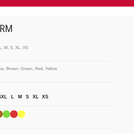
ORM
L, M, S, XL, XS
lue, Brown, Green, Red, Yellow
4XL
L
M
S
XL
XS