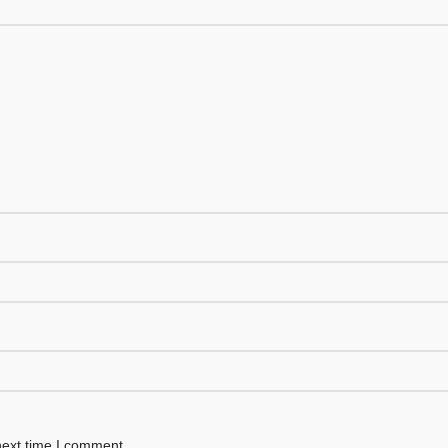
next time I comment.