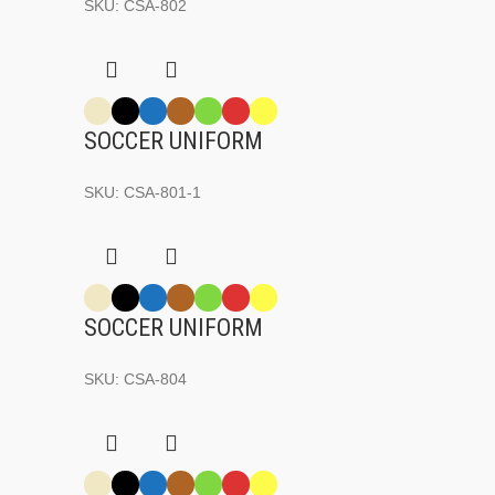
SKU:
CSA-802
SOCCER UNIFORM
SKU:
CSA-801-1
SOCCER UNIFORM
SKU:
CSA-804