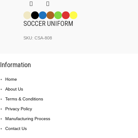
SOCCER UNIFORM
SKU:
CSA-808
Information
Home
About Us
Terms & Conditions
Privacy Policy
Manufacturing Process
Contact Us