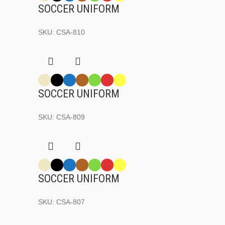
SOCCER UNIFORM
SKU:
CSA-810
SOCCER UNIFORM
SKU:
CSA-809
SOCCER UNIFORM
SKU:
CSA-807