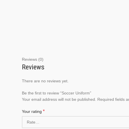
Reviews (0)
Reviews
There are no reviews yet.
Be the first to review “Soccer Uniform”
Your email address will not be published.
Required fields 
*
Your rating