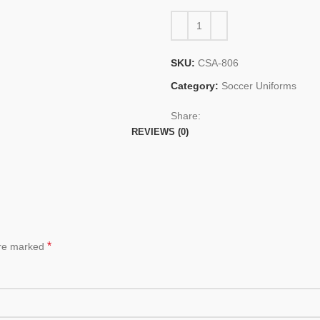
SKU:
CSA-806
Category:
Soccer Uniforms
Share:
REVIEWS (0)
*
are marked