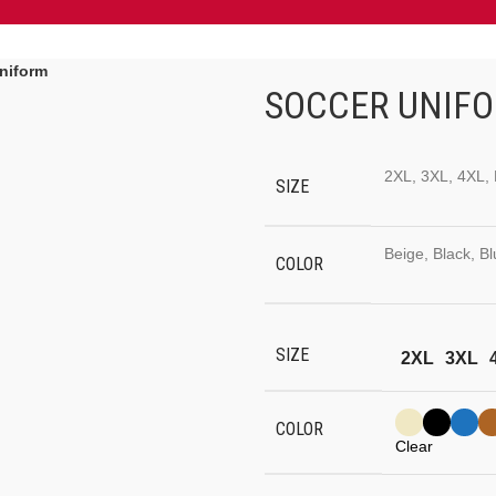
niform
SOCCER UNIF
2XL, 3XL, 4XL, 
SIZE
Beige, Black, B
COLOR
SIZE
2XL
3XL
COLOR
Clear