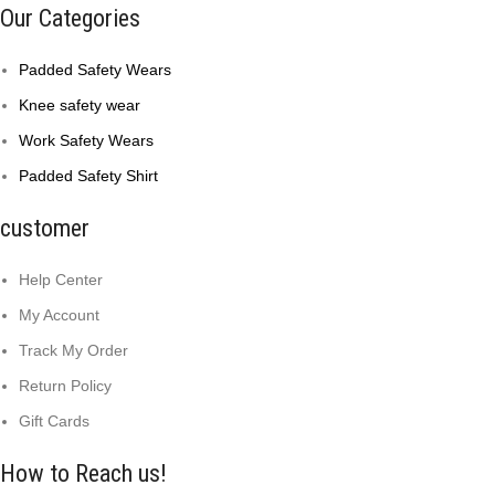
Our Categories
Padded Safety Wears
Knee safety wear
Work Safety Wears
Padded Safety Shirt
customer
Help Center
My Account
Track My Order
Return Policy
Gift Cards
How to Reach us!