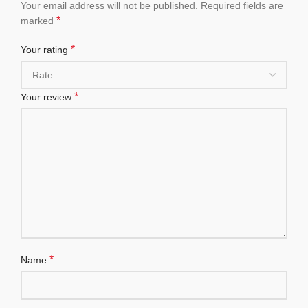
Your email address will not be published.
Required fields are
*
marked
*
Your rating
*
Your review
*
Name