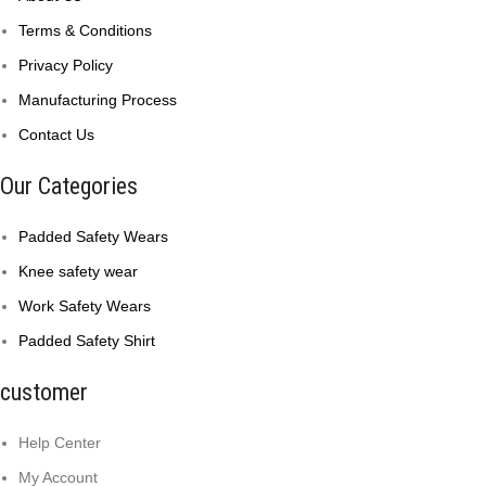
Terms & Conditions
Privacy Policy
Manufacturing Process
Contact Us
Our Categories
Padded Safety Wears
Knee safety wear
Work Safety Wears
Padded Safety Shirt
customer
Help Center
My Account