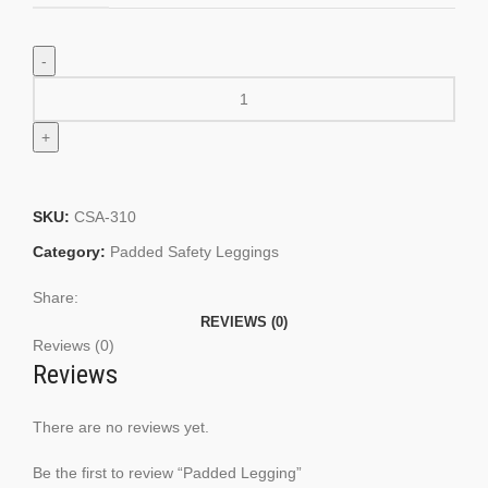
SKU:
CSA-310
Category:
Padded Safety Leggings
Share:
REVIEWS (0)
Reviews (0)
Reviews
There are no reviews yet.
Be the first to review “Padded Legging”