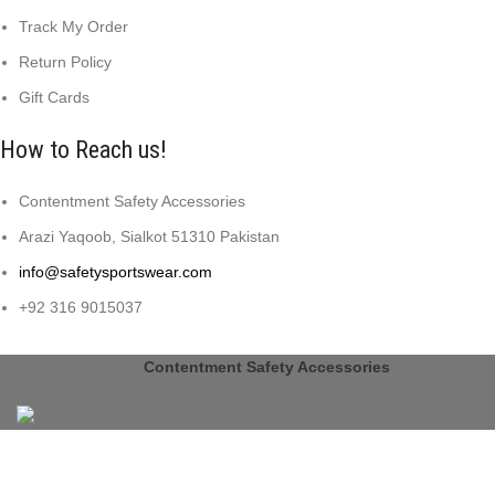
Track My Order
Return Policy
Gift Cards
How to Reach us!
Contentment Safety Accessories
Arazi Yaqoob, Sialkot 51310 Pakistan
info@safetysportswear.com
+92 316 9015037
Copyright © 2024
Contentment Safety Accessories
Designed
by: DL TECH