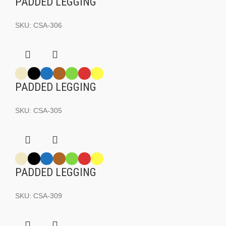
PADDED LEGGING
SKU:
CSA-306
PADDED LEGGING
SKU:
CSA-305
PADDED LEGGING
SKU:
CSA-309