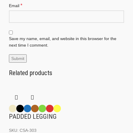
*
Email
Save my name, email, and website in this browser for the
next time I comment.
Related products
PADDED LEGGING
SKU:
CSA-303