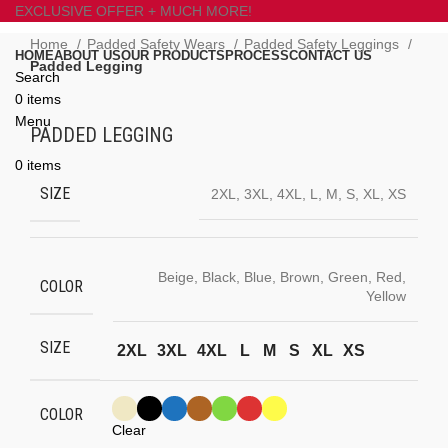
EXCLUSIVE OFFER + MUCH MORE!
Home
Padded Safety Wears
Padded Safety Leggings
HOME
ABOUT US
OUR PRODUCTS
PROCESS
CONTACT US
Padded Legging
Search
0
items
Click to enlarge
Menu
PADDED LEGGING
0
items
SIZE
2XL, 3XL, 4XL, L, M, S, XL, XS
Beige, Black, Blue, Brown, Green, Red,
COLOR
Yellow
SIZE
2XL
3XL
4XL
L
M
S
XL
XS
COLOR
Clear