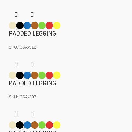
PADDED LEGGING
SKU:
CSA-312
PADDED LEGGING
SKU:
CSA-307