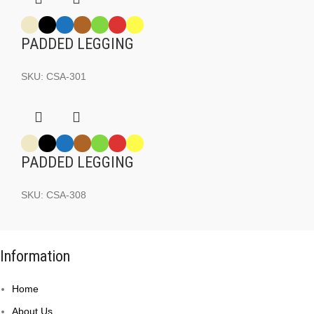
PADDED LEGGING
SKU:
CSA-301
PADDED LEGGING
SKU:
CSA-308
Information
Home
About Us