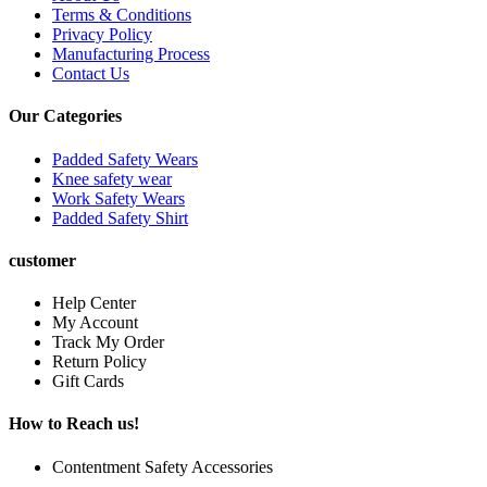
Terms & Conditions
Privacy Policy
Manufacturing Process
Contact Us
Our Categories
Padded Safety Wears
Knee safety wear
Work Safety Wears
Padded Safety Shirt
customer
Help Center
My Account
Track My Order
Return Policy
Gift Cards
How to Reach us!
Contentment Safety Accessories