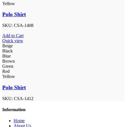
Yellow
Polo Shirt
SKU:
CSA-1408
Add to Cart
Quick view
Beige
Black
Blue
Brown
Green
Red
Yellow
Polo Shirt
SKU:
CSA-1412
Information
Home
About Us