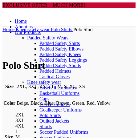
EXCLUSIVE OFFER + MUCH MORE!
Home
About us
Home
Knee safety wear
Polo Shirts
Polo Shirt
Our Products
Padded Safety Wears
Padded Safety Shirts
Padded Safety Elbows
Click to enlarge
Padded Safety Knees
Padded Safety Leggings
Polo Shirt
Padded Safety Shorts
Padded Helmets
Tactical Gloves
Knee safety wear
Size
2XL, 3XL, 4XL, L, M, S, XL, XS
Baseball Uniforms
Basketball Uniforms
Caps
Color
Beige, Black, Blue, Brown, Green, Red, Yellow
Fleece Hoodies
Goalkeeper Uniforms
2XL
Polo Shirts
3XL
Quilted Jackets
4XL
Shorts
L
Soccer Padded Uniforms
Size
M
Soccer Uniforms