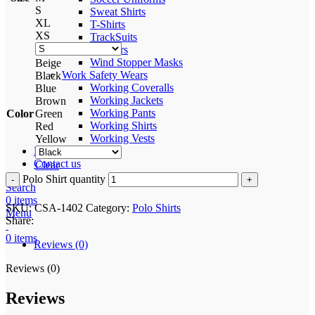
S
Sweat Shirts
XL
T-Shirts
XS
TrackSuits
Trousers
Wind Stopper Masks
Beige
Work Safety Wears
Black
Working Coveralls
Blue
Working Jackets
Brown
Working Pants
Color
Green
Working Shirts
Red
Working Vests
Yellow
Process
Contact us
Clear
Polo Shirt quantity
Search
0
items
SKU:
CSA-1402
Category:
Polo Shirts
Menu
Share:
0
items
Reviews (0)
Reviews (0)
Reviews