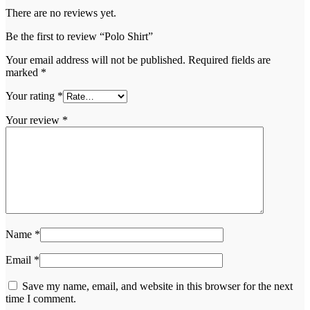
There are no reviews yet.
Be the first to review “Polo Shirt”
Your email address will not be published.
Required fields are
marked
*
Your rating
*
Your review
*
Name
*
Email
*
Save my name, email, and website in this browser for the next
time I comment.