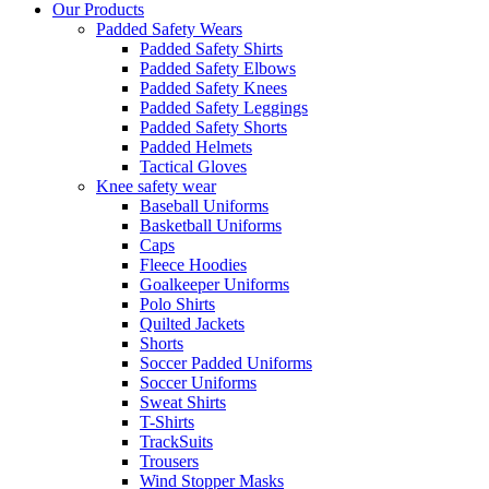
Our Products
Padded Safety Wears
Padded Safety Shirts
Padded Safety Elbows
Padded Safety Knees
Padded Safety Leggings
Padded Safety Shorts
Padded Helmets
Tactical Gloves
Knee safety wear
Baseball Uniforms
Basketball Uniforms
Caps
Fleece Hoodies
Goalkeeper Uniforms
Polo Shirts
Quilted Jackets
Shorts
Soccer Padded Uniforms
Soccer Uniforms
Sweat Shirts
T-Shirts
TrackSuits
Trousers
Wind Stopper Masks