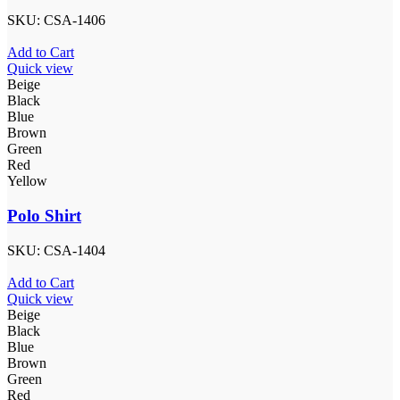
SKU:
CSA-1406
Add to Cart
Quick view
Beige
Black
Blue
Brown
Green
Red
Yellow
Polo Shirt
SKU:
CSA-1404
Add to Cart
Quick view
Beige
Black
Blue
Brown
Green
Red