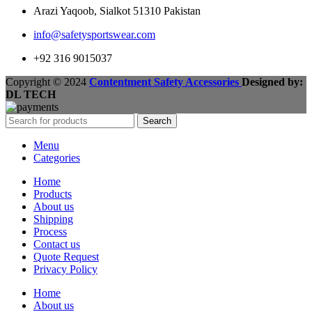
Arazi Yaqoob, Sialkot 51310 Pakistan
info@safetysportswear.com
+92 316 9015037
Copyright © 2024
Contentment Safety Accessories
Designed by:
DL TECH
Search
Menu
Categories
Home
Products
About us
Shipping
Process
Contact us
Quote Request
Privacy Policy
Home
About us