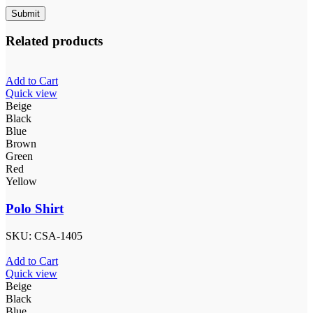
Related products
Add to Cart
Quick view
Beige
Black
Blue
Brown
Green
Red
Yellow
Polo Shirt
SKU:
CSA-1405
Add to Cart
Quick view
Beige
Black
Blue