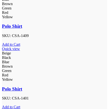
Brown
Green
Red
Yellow
Polo Shirt
SKU:
CSA-1409
Add to Cart
Quick view
Beige
Black
Blue
Brown
Green
Red
Yellow
Polo Shirt
SKU:
CSA-1401
Add to Cart