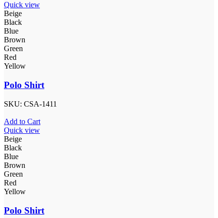
Quick view
Beige
Black
Blue
Brown
Green
Red
Yellow
Polo Shirt
SKU:
CSA-1411
Add to Cart
Quick view
Beige
Black
Blue
Brown
Green
Red
Yellow
Polo Shirt