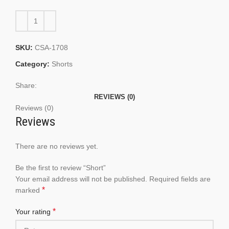
SKU:
CSA-1708
Category:
Shorts
Share:
REVIEWS (0)
Reviews (0)
Reviews
There are no reviews yet.
Be the first to review “Short”
Your email address will not be published.
Required fields are
*
marked
*
Your rating