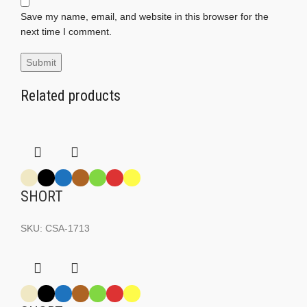
Save my name, email, and website in this browser for the
next time I comment.
Related products
SHORT
SKU:
CSA-1713