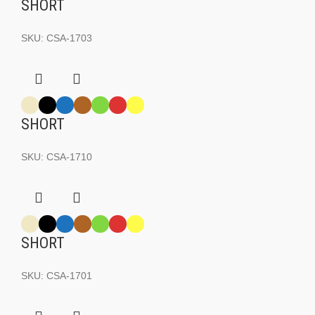
SHORT
SKU:
CSA-1703
SHORT
SKU:
CSA-1710
SHORT
SKU:
CSA-1701