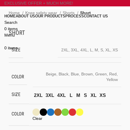
EXCLUSIVE OFFER + MUCH MORE!
Home
Knee safety wear
Shorts
Short
HOME
ABOUT US
OUR PRODUCTS
PROCESS
CONTACT US
Search
Click to enlarge
0
items
SHORT
Menu
0
items
SIZE
2XL, 3XL, 4XL, L, M, S, XL, XS
Beige, Black, Blue, Brown, Green, Red,
COLOR
Yellow
SIZE
2XL
3XL
4XL
L
M
S
XL
XS
COLOR
Clear