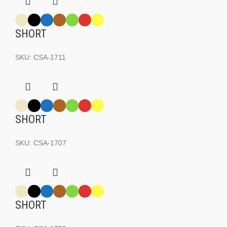
SHORT
SKU:
CSA-1711
SHORT
SKU:
CSA-1707
SHORT