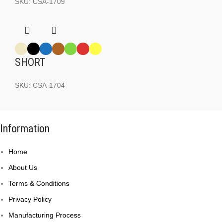
SKU:
CSA-1709
SHORT
SKU:
CSA-1704
Information
Home
About Us
Terms & Conditions
Privacy Policy
Manufacturing Process