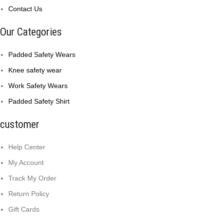
Contact Us
Our Categories
Padded Safety Wears
Knee safety wear
Work Safety Wears
Padded Safety Shirt
customer
Help Center
My Account
Track My Order
Return Policy
Gift Cards