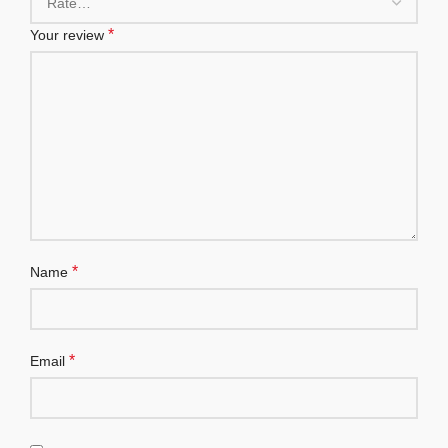
*
Your review
*
Name
*
Email