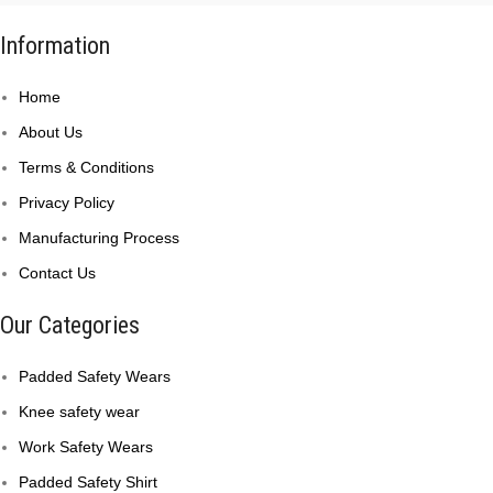
Information
Home
About Us
Terms & Conditions
Privacy Policy
Manufacturing Process
Contact Us
Our Categories
Padded Safety Wears
Knee safety wear
Work Safety Wears
Padded Safety Shirt