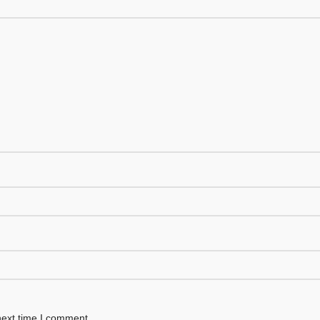
next time I comment.