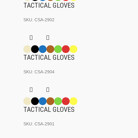
TACTICAL GLOVES
SKU:
CSA-2902
TACTICAL GLOVES
SKU:
CSA-2904
TACTICAL GLOVES
SKU:
CSA-2901