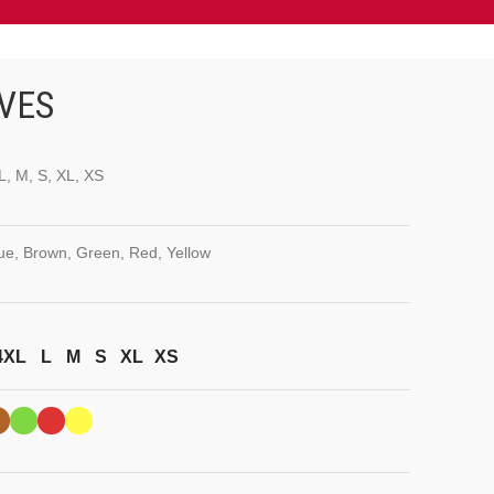
VES
L, M, S, XL, XS
lue, Brown, Green, Red, Yellow
4XL
L
M
S
XL
XS