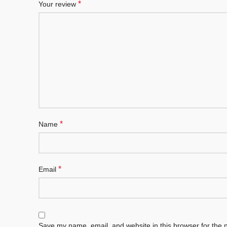
*
Your review
*
Name
*
Email
Save my name, email, and website in this browser for the 