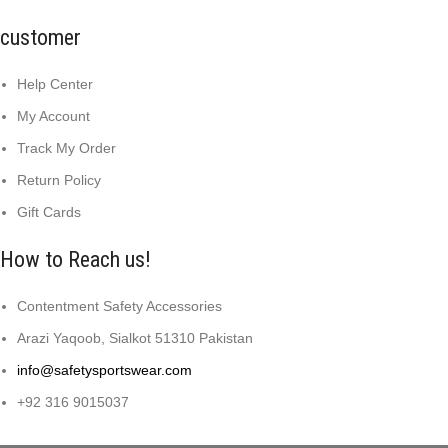
customer
Help Center
My Account
Track My Order
Return Policy
Gift Cards
How to Reach us!
Contentment Safety Accessories
Arazi Yaqoob, Sialkot 51310 Pakistan
info@safetysportswear.com
+92 316 9015037