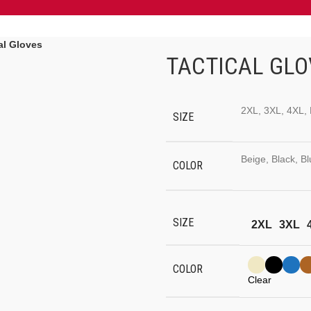
al Gloves
TACTICAL GLO
2XL, 3XL, 4XL, 
SIZE
Beige, Black, B
COLOR
SIZE
2XL
3XL
COLOR
Clear