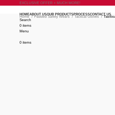
EXCLUSIVE OFFER + MUCH MORE!
HOME
ABOUT US
OUR PRODUCTS
PROCESS
CONTACT US
Home
Padded Safety Wears
Tactical Gloves
Tactic
Search
0
items
Click to enlarge
Menu
0
items