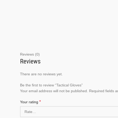
Reviews (0)
Reviews
There are no reviews yet.
Be the first to review “Tactical Gloves”
Your email address will not be published.
Required fields 
*
Your rating