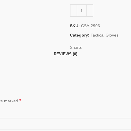
SKU:
CSA-2906
Category:
Tactical Gloves
Share:
REVIEWS (0)
*
are marked