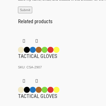
Related products
TACTICAL GLOVES
SKU:
CSA-2907
TACTICAL GLOVES