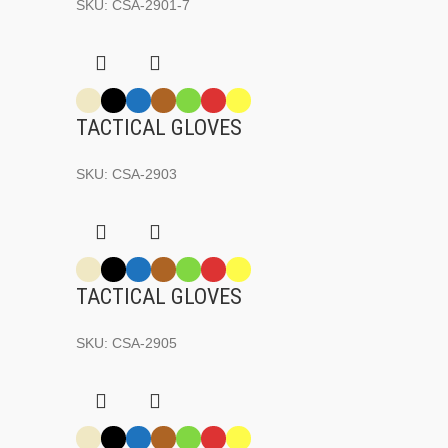
SKU:
CSA-2901-7
TACTICAL GLOVES
SKU:
CSA-2903
TACTICAL GLOVES
SKU:
CSA-2905