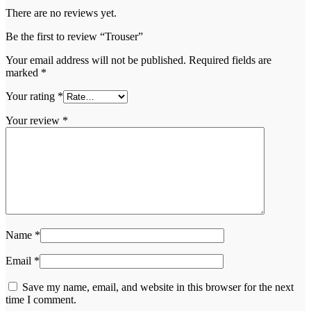
There are no reviews yet.
Be the first to review “Trouser”
Your email address will not be published.
Required fields are
marked
*
Your rating
*
Your review
*
Name
*
Email
*
Save my name, email, and website in this browser for the next
time I comment.