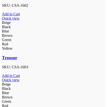
SKU:
CSA-1602
Add to Cart
Quick view
Beige
Black
Blue
Brown
Green
Red
Yellow
Trouser
SKU:
CSA-1603
Add to Cart
Quick view
Beige
Black
Blue
Brown
Green
Red