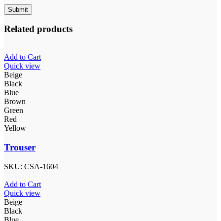
Related products
Add to Cart
Quick view
Beige
Black
Blue
Brown
Green
Red
Yellow
Trouser
SKU:
CSA-1604
Add to Cart
Quick view
Beige
Black
Blue