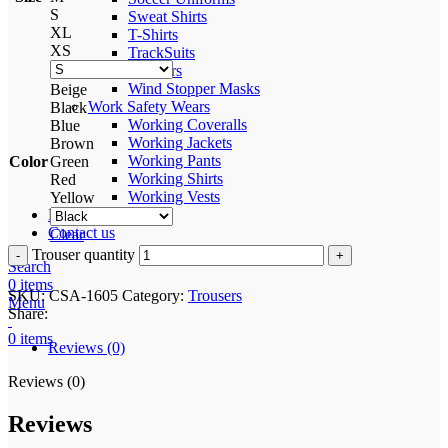
S
Sweat Shirts
XL
T-Shirts
XS
TrackSuits
Trousers
Wind Stopper Masks
Beige
Work Safety Wears
Black
Working Coveralls
Blue
Working Jackets
Brown
Working Pants
Color
Green
Working Shirts
Red
Working Vests
Yellow
Process
Contact us
Clear
Trouser quantity
Search
0
items
SKU:
CSA-1605
Category:
Trousers
Menu
Share:
0
items
Reviews (0)
Reviews (0)
Reviews