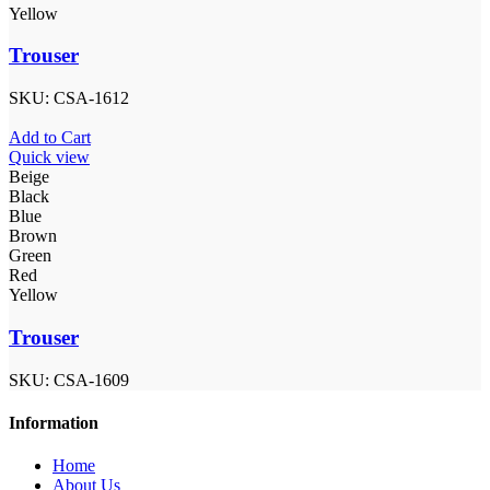
Yellow
Trouser
SKU:
CSA-1612
Add to Cart
Quick view
Beige
Black
Blue
Brown
Green
Red
Yellow
Trouser
SKU:
CSA-1609
Information
Home
About Us