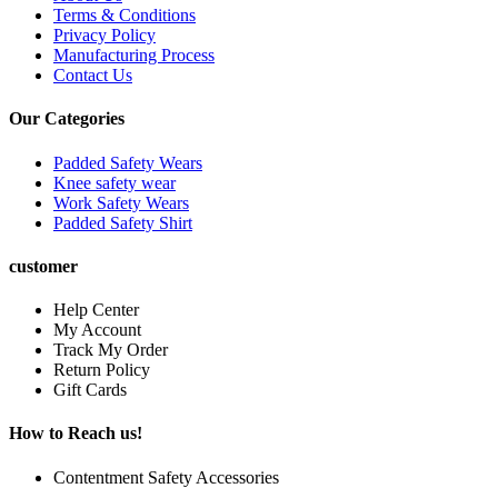
Terms & Conditions
Privacy Policy
Manufacturing Process
Contact Us
Our Categories
Padded Safety Wears
Knee safety wear
Work Safety Wears
Padded Safety Shirt
customer
Help Center
My Account
Track My Order
Return Policy
Gift Cards
How to Reach us!
Contentment Safety Accessories