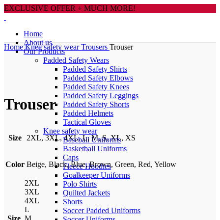
EXCLUSIVE OFFER + MUCH MORE!
Home
About us
Home
Knee safety wear
Trousers
Trouser
Our Products
Padded Safety Wears
Padded Safety Shirts
Padded Safety Elbows
Click to enlarge
Padded Safety Knees
Padded Safety Leggings
Trouser
Padded Safety Shorts
Padded Helmets
Tactical Gloves
Knee safety wear
Size
2XL, 3XL, 4XL, L, M, S, XL, XS
Baseball Uniforms
Basketball Uniforms
Caps
Color
Beige, Black, Blue, Brown, Green, Red, Yellow
Fleece Hoodies
Goalkeeper Uniforms
2XL
Polo Shirts
3XL
Quilted Jackets
4XL
Shorts
L
Soccer Padded Uniforms
Size
M
Soccer Uniforms