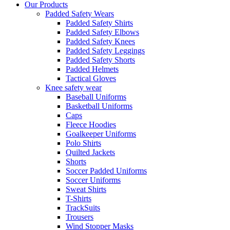
Our Products
Padded Safety Wears
Padded Safety Shirts
Padded Safety Elbows
Padded Safety Knees
Padded Safety Leggings
Padded Safety Shorts
Padded Helmets
Tactical Gloves
Knee safety wear
Baseball Uniforms
Basketball Uniforms
Caps
Fleece Hoodies
Goalkeeper Uniforms
Polo Shirts
Quilted Jackets
Shorts
Soccer Padded Uniforms
Soccer Uniforms
Sweat Shirts
T-Shirts
TrackSuits
Trousers
Wind Stopper Masks