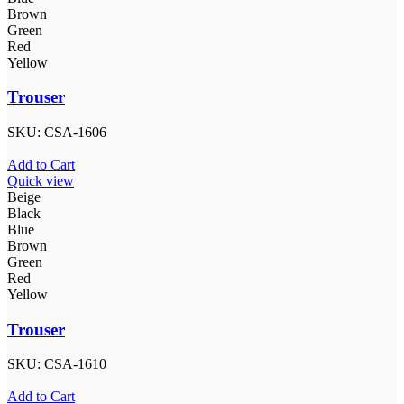
Brown
Green
Red
Yellow
Trouser
SKU:
CSA-1606
Add to Cart
Quick view
Beige
Black
Blue
Brown
Green
Red
Yellow
Trouser
SKU:
CSA-1610
Add to Cart