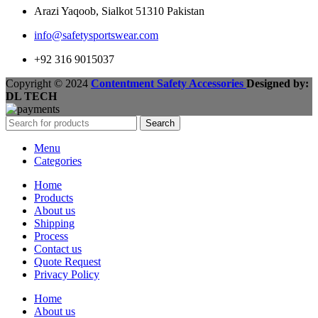
Arazi Yaqoob, Sialkot 51310 Pakistan
info@safetysportswear.com
+92 316 9015037
Copyright © 2024
Contentment Safety Accessories
Designed by:
DL TECH
Search
Menu
Categories
Home
Products
About us
Shipping
Process
Contact us
Quote Request
Privacy Policy
Home
About us