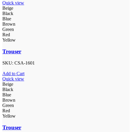
Quick view
Beige
Black
Blue
Brown
Green
Red
Yellow
Trouser
SKU:
CSA-1601
Add to Cart
Quick view
Beige
Black
Blue
Brown
Green
Red
Yellow
Trouser