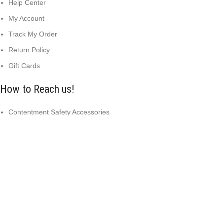
Help Center
My Account
Track My Order
Return Policy
Gift Cards
How to Reach us!
Contentment Safety Accessories
Arazi Yaqoob, Sialkot 51310 Pakistan
info@safetysportswear.com
+92 316 9015037
Copyright © 2024
Contentment Safety Accessories
Designed
by: DL TECH