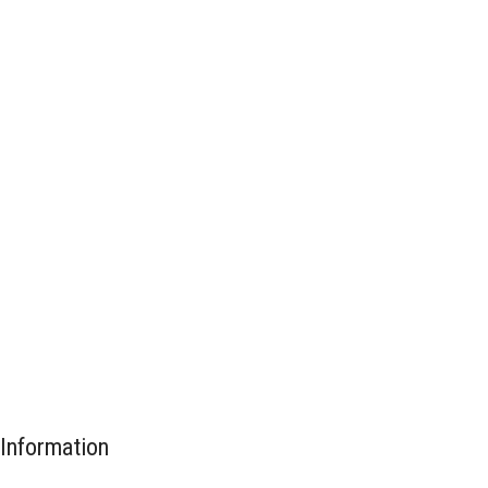
Information