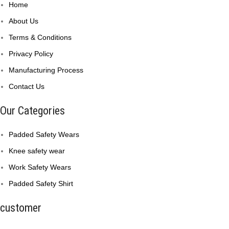
Home
About Us
Terms & Conditions
Privacy Policy
Manufacturing Process
Contact Us
Our Categories
Padded Safety Wears
Knee safety wear
Work Safety Wears
Padded Safety Shirt
customer