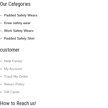
Our Categories
Padded Safety Wears
Knee safety wear
Work Safety Wears
Padded Safety Shirt
customer
Help Center
My Account
Track My Order
Return Policy
Gift Cards
How to Reach us!