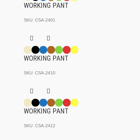
WORKING PANT
SKU:
CSA-2401
WORKING PANT
SKU:
CSA-2410
WORKING PANT
SKU:
CSA-2412