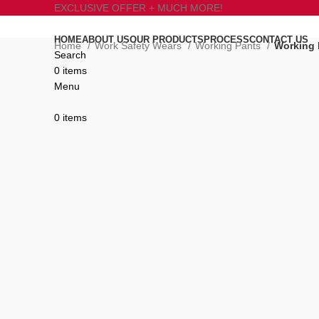
EXCLUSIVE OFFER + MUCH MORE!
HOME
ABOUT US
OUR PRODUCTS
PROCESS
CONTACT US
Home
Work Safety Wears
Working Pants
Working 
Search
0
items
Click to enlarge
Menu
0
items