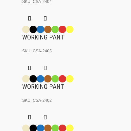
SKU:
CSA-2404
WORKING PANT
SKU:
CSA-2405
WORKING PANT
SKU:
CSA-2402