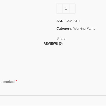
SKU:
CSA-2411
Category:
Working Pants
Share:
REVIEWS (0)
*
are marked