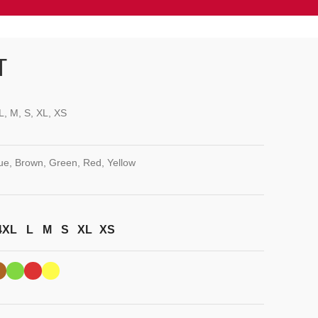
T
L, M, S, XL, XS
lue, Brown, Green, Red, Yellow
4XL
L
M
S
XL
XS