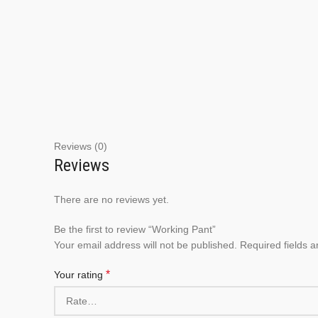
Reviews (0)
Reviews
There are no reviews yet.
Be the first to review “Working Pant”
Your email address will not be published.
Required fields 
*
Your rating