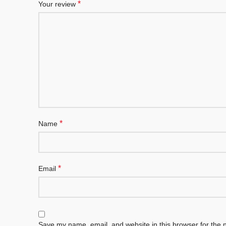
*
Your review
*
Name
*
Email
Save my name, email, and website in this browser for the 