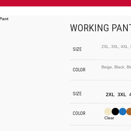
Pant
WORKING PAN
2XL, 3XL, 4XL, 
SIZE
Beige, Black, B
COLOR
SIZE
2XL
3XL
COLOR
Clear