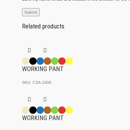
Related products
WORKING PANT
SKU:
CSA-2406
WORKING PANT