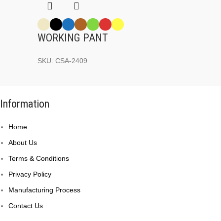
WORKING PANT
SKU:
CSA-2409
Information
Home
About Us
Terms & Conditions
Privacy Policy
Manufacturing Process
Contact Us