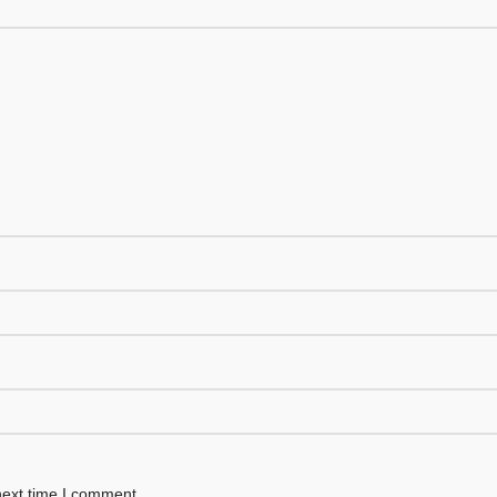
next time I comment.