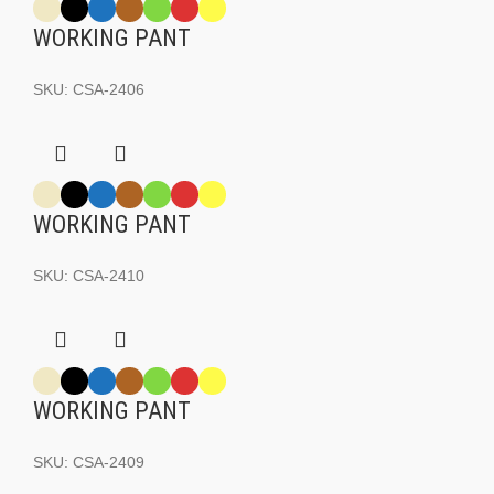
WORKING PANT
SKU:
CSA-2406
WORKING PANT
SKU:
CSA-2410
WORKING PANT
SKU:
CSA-2409