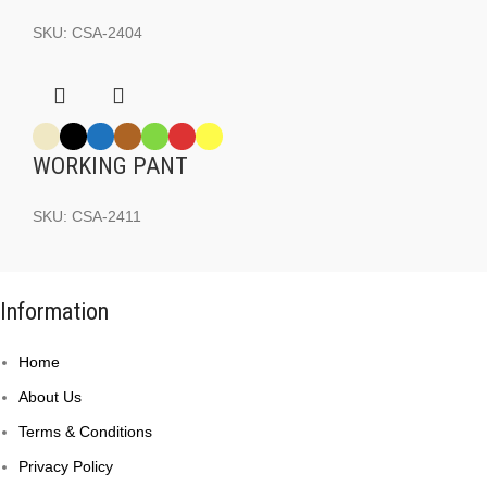
SKU:
CSA-2404
WORKING PANT
SKU:
CSA-2411
Information
Home
About Us
Terms & Conditions
Privacy Policy