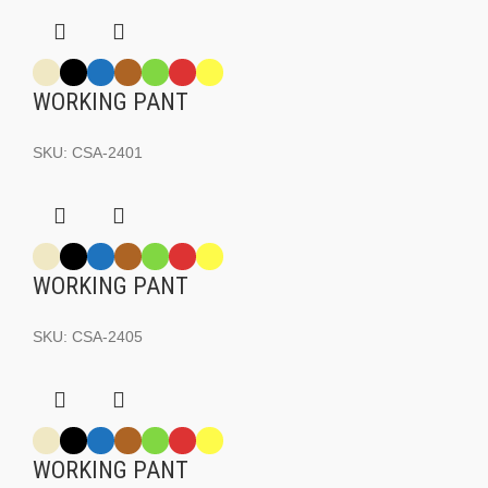
WORKING PANT
SKU:
CSA-2401
WORKING PANT
SKU:
CSA-2405
WORKING PANT