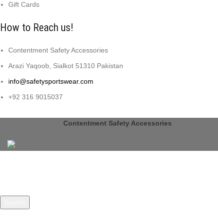
Gift Cards
How to Reach us!
Contentment Safety Accessories
Arazi Yaqoob, Sialkot 51310 Pakistan
info@safetysportswear.com
+92 316 9015037
Copyright © 2024
Contentment Safety Accessories
Designed
by: DL TECH
Search
Start typing to see products you are looking for.