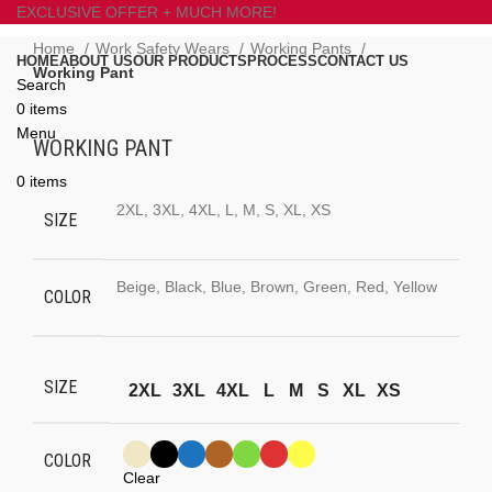
EXCLUSIVE OFFER + MUCH MORE!
Home
Work Safety Wears
Working Pants
HOME
ABOUT US
OUR PRODUCTS
PROCESS
CONTACT US
Working Pant
Search
0
items
Click to enlarge
Menu
WORKING PANT
0
items
2XL, 3XL, 4XL, L, M, S, XL, XS
SIZE
Beige, Black, Blue, Brown, Green, Red, Yellow
COLOR
SIZE
2XL
3XL
4XL
L
M
S
XL
XS
COLOR
Clear