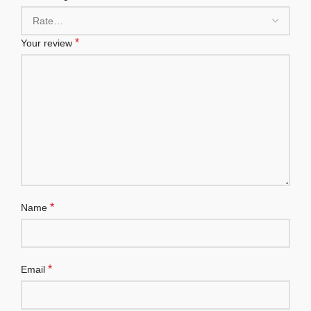
*
Your review
*
Name
*
Email