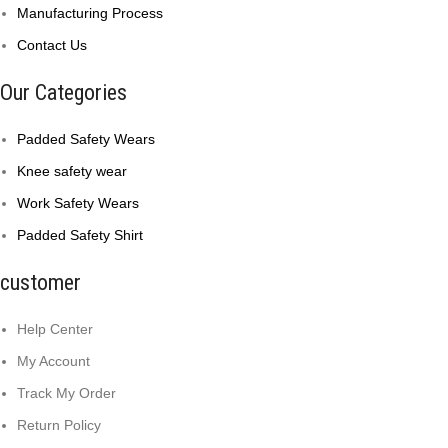
Manufacturing Process
Contact Us
Our Categories
Padded Safety Wears
Knee safety wear
Work Safety Wears
Padded Safety Shirt
customer
Help Center
My Account
Track My Order
Return Policy