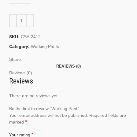
SKU:
CSA-2412
Category:
Working Pants
Share:
REVIEWS (0)
Reviews (0)
Reviews
There are no reviews yet.
Be the first to review “Working Pant”
Your email address will not be published.
Required fields are
*
marked
*
Your rating