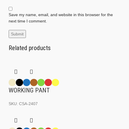
Save my name, email, and website in this browser for the
next time I comment.
Related products
WORKING PANT
SKU:
CSA-2407